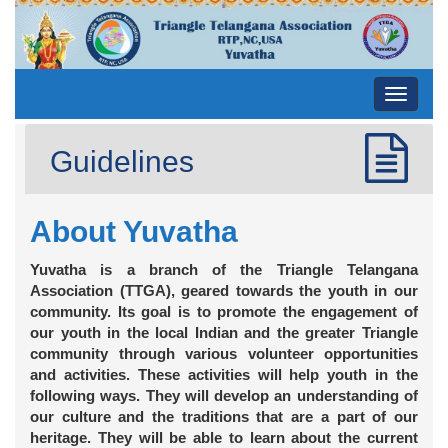
Toggle
navigati
Guidelines
About Yuvatha
Yuvatha is a branch of the Triangle Telangana
Association (TTGA), geared towards the youth in our
community. Its goal is to promote the engagement of
our youth in the local Indian and the greater Triangle
community through various volunteer opportunities
and activities. These activities will help youth in the
following ways. They will develop an understanding of
our culture and the traditions that are a part of our
heritage. They will be able to learn about the current