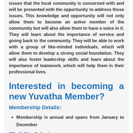
issues that the local community is concerned with and
will be presented with the opportunity to address those
issues. This knowledge and opportunity will not only
allow them to become an active member of the
community but will also allow them to have a voice in it.
They will learn about the importance of service and
giving back to the community. They will be able to work
with a group of like-minded individuals, which will
allow them to develop a strong social foundation. They
will also foster leadership skills and learn about the
importance of teamwork, which will help them in their
professional lives.
Interested in becoming a
new Yuvatha Member?
Membership Details:
Membership is annual and spans from January to
December