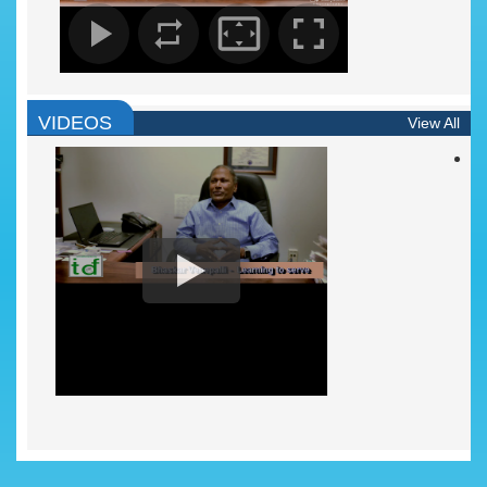
VIDEOS
View All