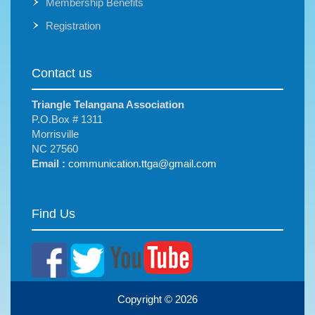
Membership Benefits
Registration
Contact us
Triangle Telangana Association
P.O.Box # 1311
Morrisville
NC 27560
Email :
communication.ttga@gmail.com
Find Us
Copyright © 2026