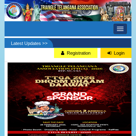
Toggle
navigati
Latest Updates >>
Registration
Login