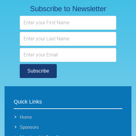
Subscribe to Newsletter
Subscribe
Quick Links
Home
Sponsors