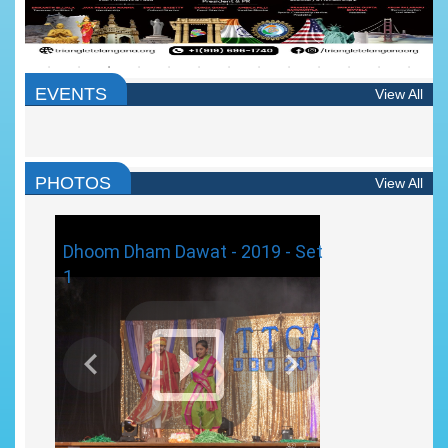
EVENTS
View All
PHOTOS
View All
Dhoom Dham Dawat - 2019 - Set
1