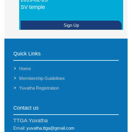
SV temple
Sign Up
Quick Links
Home
Membership Guidelines
Yuvatha Registration
Contact us
TTGA Yuvatha
Email:
yuvatha.ttga@gmail.com