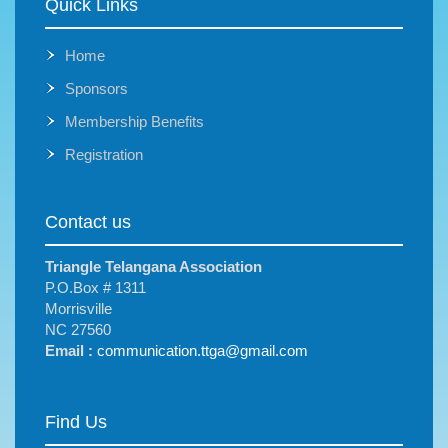
Quick Links
Home
Sponsors
Membership Benefits
Registration
Contact us
Triangle Telangana Association
P.O.Box # 1311
Morrisville
NC 27560
Email :
communication.ttga@gmail.com
Find Us