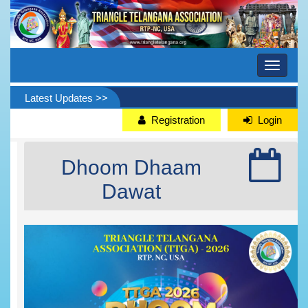
Toggle
navigati
Latest Updates >>
Registration
Login
Dhoom Dhaam
Dawat