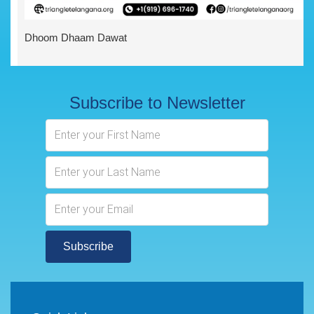
Dhoom Dhaam Dawat
Subscribe to Newsletter
Subscribe