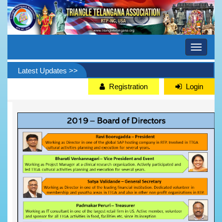
Toggle
navigati
Latest Updates >>
Registration
Login