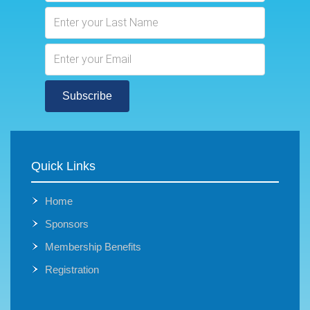
Subscribe
Quick Links
Home
Sponsors
Membership Benefits
Registration