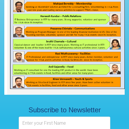
Subscribe to Newsletter